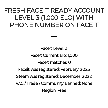
FRESH FACEIT READY ACCOUNT
LEVEL 3 (1,000 ELO) WITH
PHONE NUMBER ON FACEIT
Faceit Level: 3
Faceit Current Elo: 1,000
Faceit matches: 0
Faceit was registered: February, 2023
Steam was registered: December, 2022
VAC / Trade / Community Banned: None
Region: Free