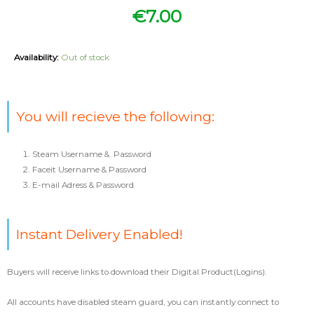
€
7.00
Availability:
Out of stock
You will recieve the following:
Steam Username & Password
Faceit Username & Password
E-mail Adress & Password
Instant Delivery Enabled!
Buyers will receive links to download their Digital Product(Logins).
All accounts have disabled steam guard, you can instantly connect to