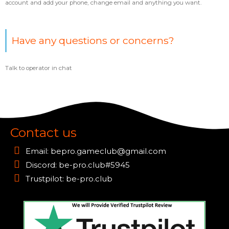
account and add your phone, change email and anything you want.
Have any questions or concerns?
Talk to operator in chat
Contact us
Email:
bepro.gameclub@gmail.com
Discord: be-pro.club#5945
Trustpilot: be-pro.club