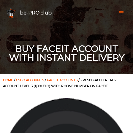
be-PRO.club
BUY FACEIT ACCOUNT
WITH INSTANT DELIVERY
HOME
/
CSGO ACCOUNTS
/
FACEIT ACCOUNTS
/ FRESH FACEIT READY
ACCOUNT LEVEL 3 (1,000 ELO) WITH PHONE NUMBER ON FACEIT