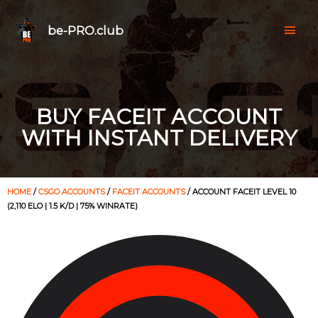
be-PRO.club
BUY FACEIT ACCOUNT
WITH INSTANT DELIVERY
HOME
/
CSGO ACCOUNTS
/
FACEIT ACCOUNTS
/ ACCOUNT FACEIT LEVEL 10
(2,110 ELO | 1.5 K/D | 75% WINRATE)