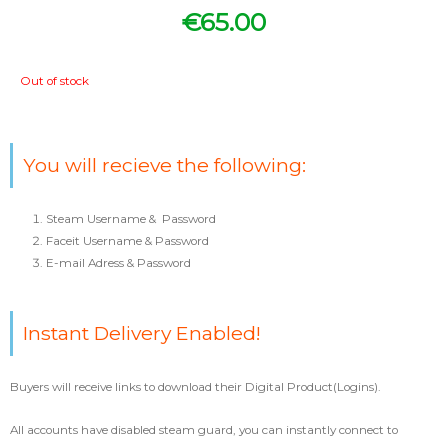
€
65.00
Out of stock
You will recieve the following:
Steam Username & Password
Faceit Username & Password
E-mail Adress & Password
Instant Delivery Enabled!
Buyers will receive links to download their Digital Product(Logins).
All accounts have disabled steam guard, you can instantly connect to