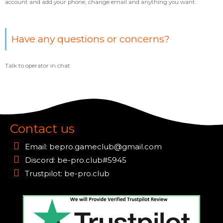
account and add your phone, change email and anything you want.
Have any questions or concerns?
Talk to operator in chat
Contact us
Email:
bepro.gameclub@gmail.com
Discord: be-pro.club#5945
Trustpilot: be-pro.club