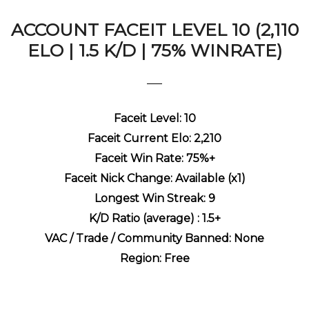
ACCOUNT FACEIT LEVEL 10 (2,110
ELO | 1.5 K/D | 75% WINRATE)
Faceit Level: 10
Faceit Current Elo: 2,210
Faceit Win Rate: 75%+
Faceit Nick Change: Available (x1)
Longest Win Streak: 9
K/D Ratio (average) : 1.5+
VAC / Trade / Community Banned: None
Region: Free