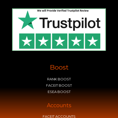
Boost
RANK BOOST
FACEIT BOOST
ESEA BOOST
Accounts
FACEIT ACCOUNTS