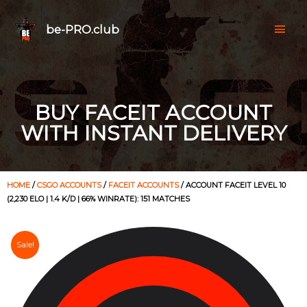
be-PRO.club
BUY FACEIT ACCOUNT
WITH INSTANT DELIVERY
HOME
/
CSGO ACCOUNTS
/
FACEIT ACCOUNTS
/ ACCOUNT FACEIT LEVEL 10
(2,230 ELO | 1.4 K/D | 66% WINRATE): 151 MATCHES
Sale!