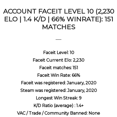
ACCOUNT FACEIT LEVEL 10 (2,230
ELO | 1.4 K/D | 66% WINRATE): 151
MATCHES
Faceit Level: 10
Faceit Current Elo: 2,230
Faceit matches: 151
Faceit Win Rate: 66%
Faceit was registered: January, 2020
Steam was registered: January, 2020
Longest Win Streak: 9
K/D Ratio (average) : 1.4+
VAC / Trade / Community Banned: None