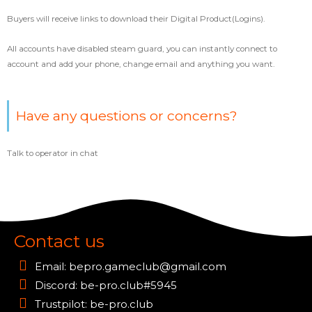
Buyers will receive links to download their Digital Product(Logins).
All accounts have disabled steam guard, you can instantly connect to
account and add your phone, change email and anything you want.
Have any questions or concerns?
Talk to operator in chat
Contact us
Email:
bepro.gameclub@gmail.com
Discord: be-pro.club#5945
Trustpilot: be-pro.club