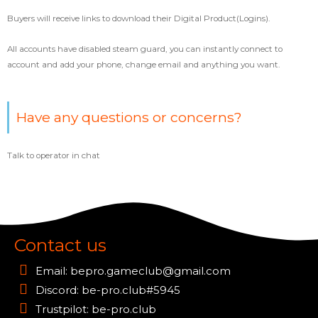
Buyers will receive links to download their Digital Product(Logins).
All accounts have disabled steam guard, you can instantly connect to
account and add your phone, change email and anything you want.
Have any questions or concerns?
Talk to operator in chat
Contact us
Email:
bepro.gameclub@gmail.com
Discord: be-pro.club#5945
Trustpilot: be-pro.club