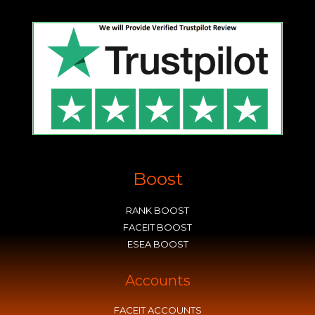
Boost
RANK BOOST
FACEIT BOOST
ESEA BOOST
Accounts
FACEIT ACCOUNTS