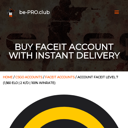
be-PRO.club
BUY FACEIT ACCOUNT
WITH INSTANT DELIVERY
HOME
/
CSGO ACCOUNTS
/
FACEIT ACCOUNTS
/ ACCOUNT FACEIT LEVEL 7
(1,560 ELO | 2 K/D | 100% WINRATE)