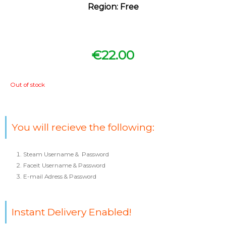
Region: Free
€
22.00
Out of stock
You will recieve the following:
Steam Username & Password
Faceit Username & Password
E-mail Adress & Password
Instant Delivery Enabled!