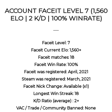
ACCOUNT FACEIT LEVEL 7 (1,560
ELO | 2 K/D | 100% WINRATE)
Faceit Level: 7
Faceit Current Elo: 1,560+
Faceit matches: 18
Faceit Win Rate: 100%
Faceit was registered: April, 2021
Steam was registered: March, 2021
Faceit Nick Change: Available (x1)
Longest Win Streak: 18
K/D Ratio (average) : 2+
VAC / Trade / Community Banned: None