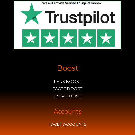
Boost
RANK BOOST
FACEIT BOOST
ESEA BOOST
Accounts
FACEIT ACCOUNTS