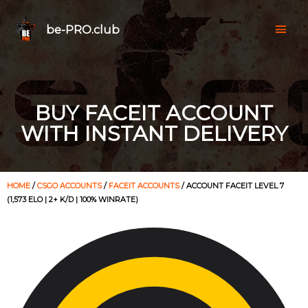
be-PRO.club
BUY FACEIT ACCOUNT
WITH INSTANT DELIVERY
HOME
/
CSGO ACCOUNTS
/
FACEIT ACCOUNTS
/ ACCOUNT FACEIT LEVEL 7
(1,573 ELO | 2+ K/D | 100% WINRATE)