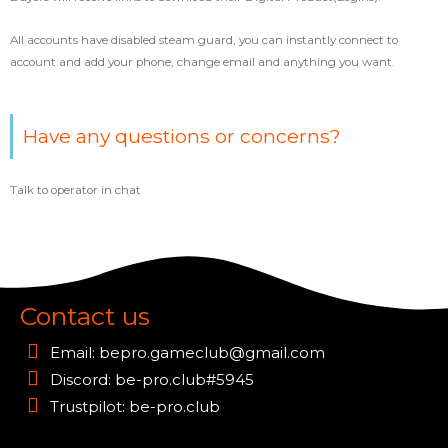
All accounts have disabled steam guard, you can instantly connect to
account and add your phone, change email and anything you want.
Have any questions or concerns?
Talk to operator in chat
Contact us
Email:
bepro.gameclub@gmail.com
Discord: be-pro.club#5945
Trustpilot: be-pro.club