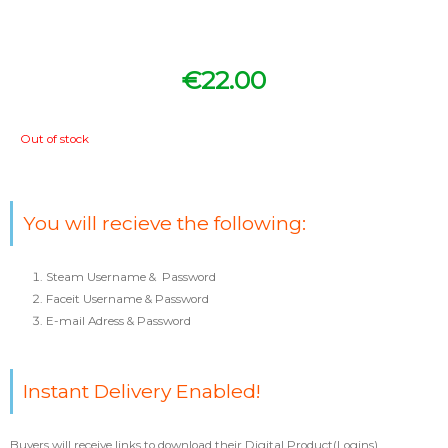
€
22.00
Out of stock
You will recieve the following:
Steam Username & Password
Faceit Username & Password
E-mail Adress & Password
Instant Delivery Enabled!
Buyers will receive links to download their Digital Product(Logins).