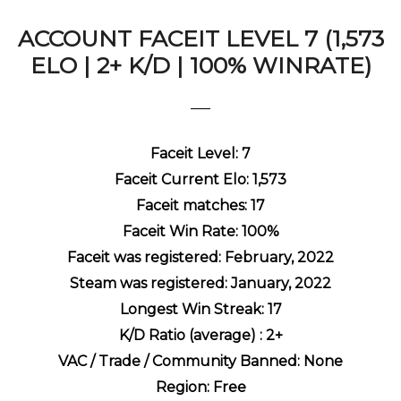
ACCOUNT FACEIT LEVEL 7 (1,573
ELO | 2+ K/D | 100% WINRATE)
Faceit Level: 7
Faceit Current Elo: 1,573
Faceit matches: 17
Faceit Win Rate: 100%
Faceit was registered: February, 2022
Steam was registered: January
, 2022
Longest Win Streak: 17
K/D Ratio (average) : 2+
VAC / Trade / Community Banned: None
Region: Free