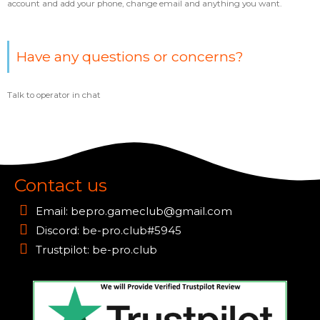
account and add your phone, change email and anything you want.
Have any questions or concerns?
Talk to operator in chat
Contact us
Email:
bepro.gameclub@gmail.com
Discord: be-pro.club#5945
Trustpilot: be-pro.club