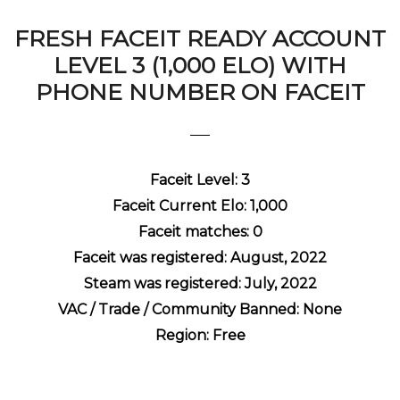
FRESH FACEIT READY ACCOUNT
LEVEL 3 (1,000 ELO) WITH
PHONE NUMBER ON FACEIT
Faceit Level: 3
Faceit Current Elo: 1,000
Faceit matches: 0
Faceit was registered: August, 2022
Steam was registered: July, 2022
VAC / Trade / Community Banned: None
Region: Free