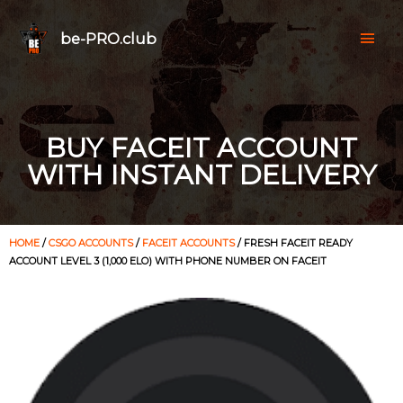
be-PRO.club
BUY FACEIT ACCOUNT
WITH INSTANT DELIVERY
HOME
/
CSGO ACCOUNTS
/
FACEIT ACCOUNTS
/ FRESH FACEIT READY
ACCOUNT LEVEL 3 (1,000 ELO) WITH PHONE NUMBER ON FACEIT