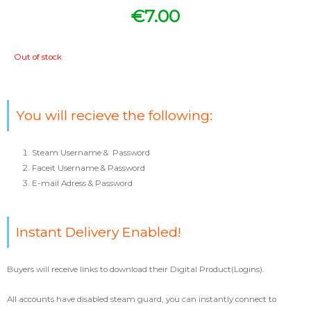
€
7.00
Out of stock
You will recieve the following:
Steam Username & Password
Faceit Username & Password
E-mail Adress & Password
Instant Delivery Enabled!
Buyers will receive links to download their Digital Product(Logins).
All accounts have disabled steam guard, you can instantly connect to