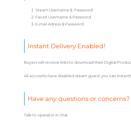
Steam Username & Password
Faceit Username & Password
E-mail Adress & Password
Instant Delivery Enabled!
Buyers will receive links to download their Digital Produc
All accounts have disabled steam guard, you can instan
Have any questions or concerns?
Talk to operator in chat