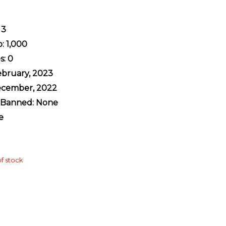
 3
: 1,000
s: 0
February, 2023
ecember, 2022
y Banned: None
e
f stock