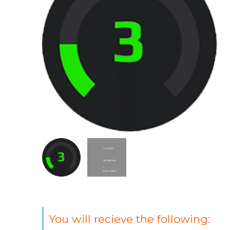
You will recieve the following: