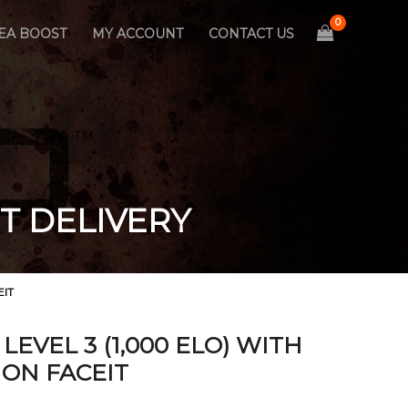
EA BOOST
MY ACCOUNT
CONTACT US
T DELIVERY
EIT
EVEL 3 (1,000 ELO) WITH
ON FACEIT