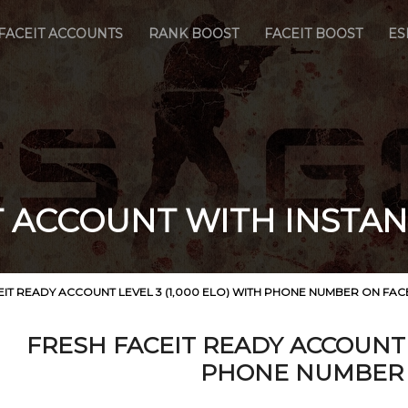
FACEIT ACCOUNTS
RANK BOOST
FACEIT BOOST
ES
T ACCOUNT WITH INSTAN
EIT READY ACCOUNT LEVEL 3 (1,000 ELO) WITH PHONE NUMBER ON FAC
FRESH FACEIT READY ACCOUNT L
PHONE NUMBER 