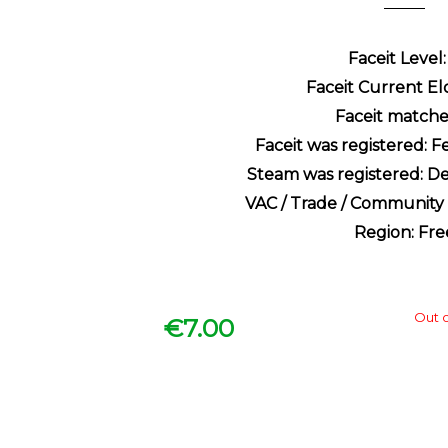
Faceit Level:
Faceit Current Elo
Faceit matche
Faceit was registered: 
Steam was registered: D
VAC / Trade / Communit
Region: Fre
Out o
€
7.00