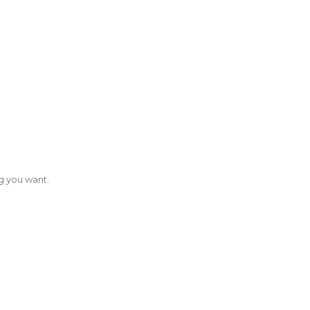
g you want.