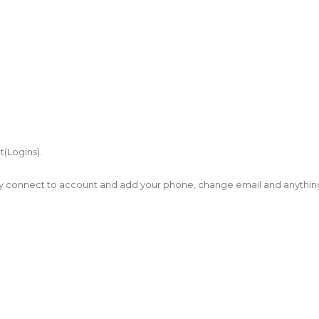
t(Logins).
tly connect to account and add your phone, change email and anythin