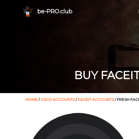
be-PRO.club
BUY FACEI
HOME
/
CSGO ACCOUNTS
/
FACEIT ACCOUNTS
/ FRESH FAC