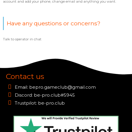
account and add your phone, change email and anything you want.
Have any questions or concerns?
Talk to operator in chat
Contact us
Email:
bepro.gameclub@gmail.com
Discord: be-pro.club#5945
Trustpilot: be-pro.club