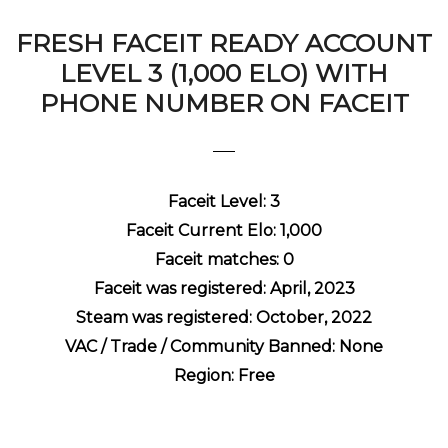
FRESH FACEIT READY ACCOUNT
LEVEL 3 (1,000 ELO) WITH
PHONE NUMBER ON FACEIT
Faceit Level: 3
Faceit Current Elo: 1,000
Faceit matches: 0
Faceit was registered: April, 2023
Steam was registered: October, 2022
VAC / Trade / Community Banned: None
Region: Free