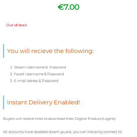
€
7.00
Out of stock
You will recieve the following:
Steam Username & Password
Faceit Username & Password
E-mail Adress & Password
Instant Delivery Enabled!
Buyers will receive links to download their Digital Product(Logins).
All accounts have disabled steam guard, you can instantly connect to