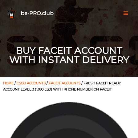
be-PRO.club
BUY FACEIT ACCOUNT
WITH INSTANT DELIVERY
HOME
/
CSGO ACCOUNTS
/
FACEIT ACCOUNTS
/ FRESH FACEIT READY
ACCOUNT LEVEL 3 (1,000 ELO) WITH PHONE NUMBER ON FACEIT